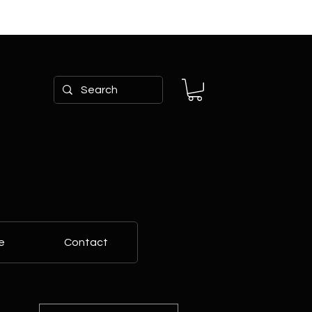
e
Contact