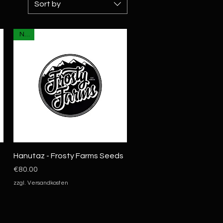
Sort by
NEU
Quick View
Hanutaz - Frosty Farms Seeds
Price
€80.00
zzgl. Versandkosten