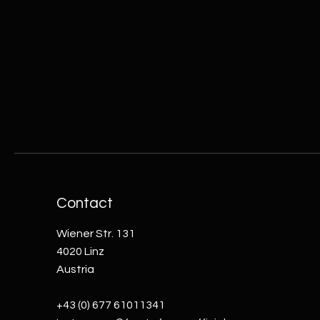
Contact
Wiener Str. 131
4020 Linz
Austria
+43 (0) 677 61011341