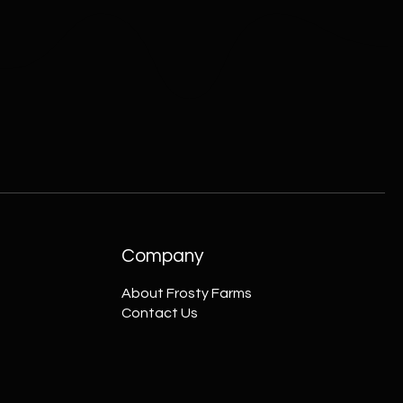
Company
About Frosty Farms
Contact Us