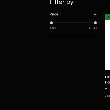
Filter by
Price
€80
€100
Mo
Fa
Pr
€1
zzg