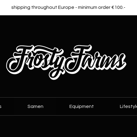
shipping throughout Europe - minimum order €100.-
s
Samen
Equipment
Lifestyl