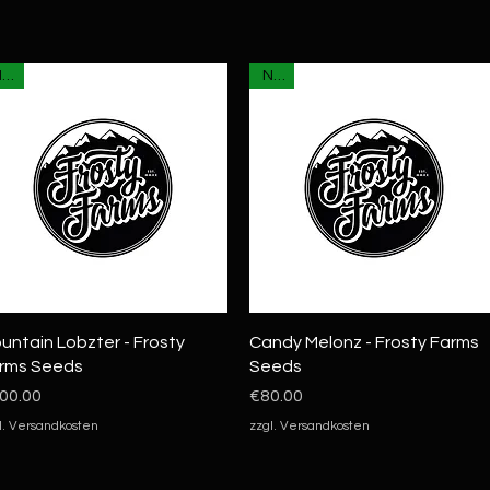
NEU
NEU
Quick View
Quick View
untain Lobzter - Frosty
Candy Melonz - Frosty Farms
rms Seeds
Seeds
ice
Price
00.00
€80.00
l. Versandkosten
zzgl. Versandkosten