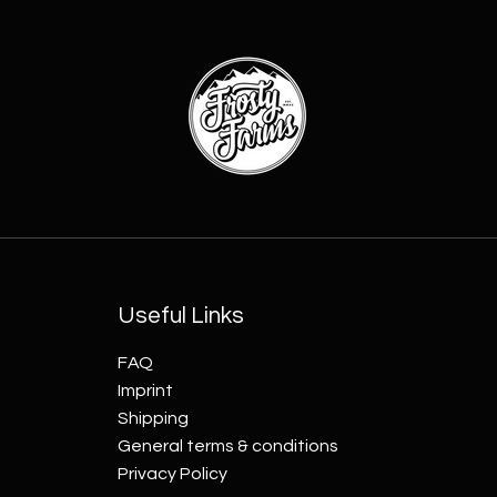
Useful Links
FAQ
Imprint
Shipping
General terms & conditions
Privacy Policy