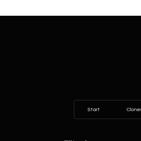
Start
Clone